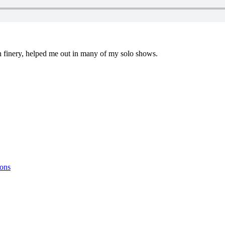
in finery, helped me out in many of my solo shows.
ions