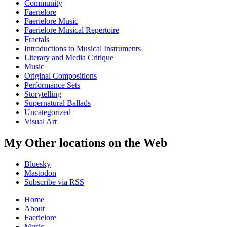
Community
Faerielore
Faerielore Music
Faerielore Musical Repertoire
Fractals
Introductions to Musical Instruments
Literary and Media Critique
Music
Original Compositions
Performance Sets
Storytelling
Supernatural Ballads
Uncategorized
Visual Art
My Other locations on the Web
Bluesky
Mastodon
Subscribe via RSS
Home
About
Faerielore
Music