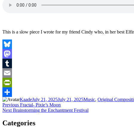
This is a slow piece I wrote for my friend Cindy who, in her best Elf
Bluesky
Mastodon
Tumblr
Email
PrintFriendly
Author
Posted
Categories
Kaade
July 21, 2025
July 21, 2025
Music
,
Original Composit
Share
Post
Previous
on
Previous
Fractal- Pixie’s Moon
Next
post:
Next
Brainstorming the Enchantment Festival
navigation
post:
Categories