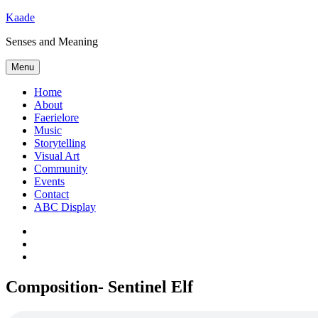
Skip
Kaade
to
Senses and Meaning
content
Menu
Home
About
Faerielore
Music
Storytelling
Visual Art
Community
Events
Contact
ABC Display
Bluesky
Mastodon
Subscribe
via
RSS
Composition- Sentinel Elf