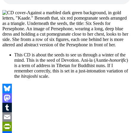
This CD is about the seeds to see us through a winter of the
mind. This is the seed of Devotion. Ani-la (Auntie-
honorific
)
is a term of address in Tibetan for Buddhist nuns. If I
remember correctly, this is set in a just-intonation variation of
the
hirajoshi
scale.
Bluesky
Mastodon
Tumblr
Email