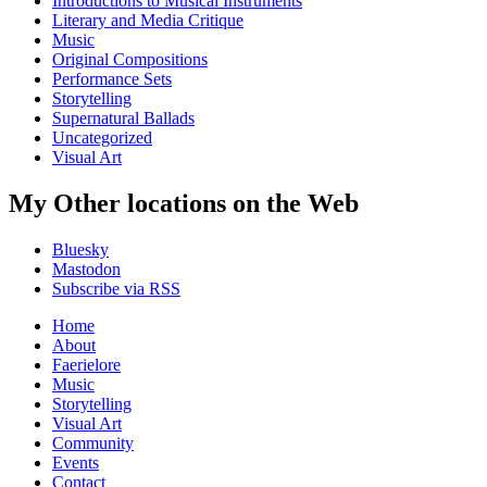
Introductions to Musical Instruments
Literary and Media Critique
Music
Original Compositions
Performance Sets
Storytelling
Supernatural Ballads
Uncategorized
Visual Art
My Other locations on the Web
Bluesky
Mastodon
Subscribe via RSS
Home
About
Faerielore
Music
Storytelling
Visual Art
Community
Events
Contact