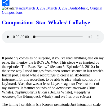
PrintFriendly
Author
Posted
Format
Categories
Kaade
March 3, 2025
March 3, 2025
Audio
Music
,
Original
Share
on
Compositions
Composition- Star Whales’ Lullabye
It probably comes as no surprise, if you’ve read anything else on my
page, that I enjoy the BBC’s
Dr. Who.
This piece was inspired by
the episode “The Beast Below” (Season 5, Episode 02, 2010.) In
the same way I used images from open source science in last week’s
fractal post, I used whale recordings to create an sfz-format
instrument for this recording, to be able to play whale sounds on a
keyboard. Alas, that was at least 14 years ago, so I’ve lost tract of
my sources. It features sounds of
balaenoptera musculus
(Blue
Whale),
delphinapterus leucas
(Beluga Whale),
megaptera
novaeangliae
(Humpback Whale), and
orcinus orca
(Orca.)
The tuning I set this in is a Korean pentatonic Just Intonation scale,