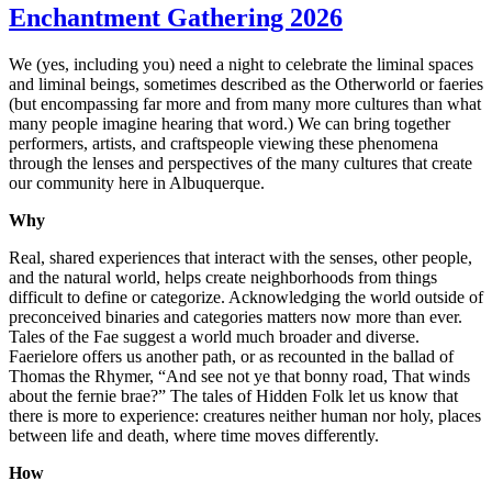
Enchantment Gathering 2026
We (yes, including you) need a night to celebrate the liminal spaces
and liminal beings, sometimes described as the Otherworld or faeries
(but encompassing far more and from many more cultures than what
many people imagine hearing that word.) We can bring together
performers, artists, and craftspeople viewing these phenomena
through the lenses and perspectives of the many cultures that create
our community here in Albuquerque.
Why
Real, shared experiences that interact with the senses, other people,
and the natural world, helps create neighborhoods from things
difficult to define or categorize. Acknowledging the world outside of
preconceived binaries and categories matters now more than ever.
Tales of the Fae suggest a world much broader and diverse.
Faerielore offers us another path, or as recounted in the ballad of
Thomas the Rhymer, “And see not ye that bonny road, That winds
about the fernie brae?” The tales of Hidden Folk let us know that
there is more to experience: creatures neither human nor holy, places
between life and death, where time moves differently.
How