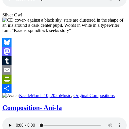
Silver Owl
Bluesky
Mastodon
Tumblr
Email
PrintFriendly
Author
Posted
Categories
Kaade
March 10, 2025
Music
,
Original Compositions
Share
on
Composition- Ani-la