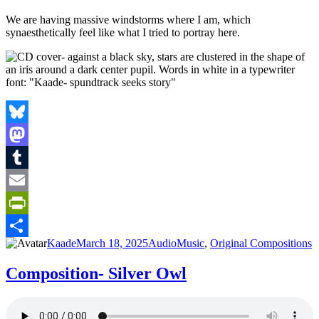
We are having massive windstorms where I am, which
synaesthetically feel like what I tried to portray here.
Bluesky
Mastodon
Tumblr
Email
PrintFriendly
Author
Posted
Format
Categories
Kaade
March 18, 2025
Audio
Music
,
Original Compositions
Share
on
Composition- Silver Owl