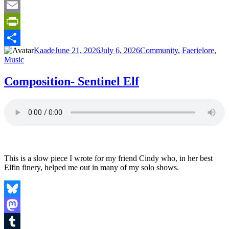
Tumblr
Email
PrintFriendly
Author
Posted
Categories
Kaade
June 21, 2026
July 6, 2026
Community
,
Faerielore
,
Share
on
Music
Composition- Sentinel Elf
This is a slow piece I wrote for my friend Cindy who, in her best
Elfin finery, helped me out in many of my solo shows.
Bluesky
Mastodon