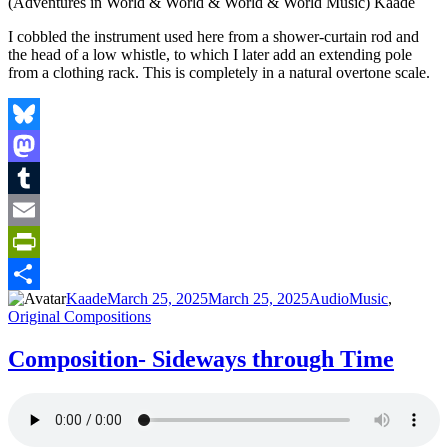
I cobbled the instrument used here from a shower-curtain rod and
the head of a low whistle, to which I later add an extending pole
from a clothing rack. This is completely in a natural overtone scale.
Bluesky
Mastodon
Tumblr
Email
PrintFriendly
Author
Posted
Format
Categories
Kaade
March 25, 2025
March 25, 2025
Audio
Music
,
Share
on
Original Compositions
Composition- Sideways through Time