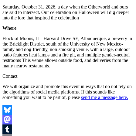
Saturday, October 31, 2026. a day when the Otherworld and ours
are said to intersect. Our celebration on Halloween will dig deeper
into the lore that inspired the celebration
Where
Flock of Moons, 111 Harvard Drive SE, Albuquerque, a brewery in
the Bricklight District, south of the University of New Mexico-
family and dog-friendly, non-smoking venue, with a large, outdoor
patio features heat lamps and a fire pit, and multiple gender-neutral
restrooms This venue allows outside food, and deliveries from the
many nearby restaurants.
Contact
We will organize and promote this event in ways that do not rely on
the algorithms of social media platforms. If this sounds like
something you want to be part of, please
send me a message here.
Bluesky
Mastodon