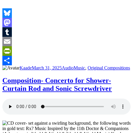
Bluesky
Mastodon
Tumblr
Email
PrintFriendly
Author
Posted
Format
Categories
Kaade
March 31, 2025
Audio
Music
,
Original Compositions
Share
on
Composition- Concerto for Shower-
Curtain Rod and Sonic Screwdriver