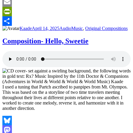
Tumblr
Email
PrintFriendly
Author
Posted
Format
Categories
Kaade
April 14, 2025
Audio
Music
,
Original Compositions
Share
on
Composition- Hello, Sweetie
I used a tuning that Partch ascribed to panpipes from Mt. Olympos.
This was based on the a storyline of two time travelers meeting
throughout their lives at different points relative to one another. I
worked to create one melody, reverse it, and harmonize with it in
another direction.
Bluesky