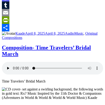
Mastodon
Tumblr
Email
PrintFriendly
Author
Posted
Format
Categories
Kaade
April 8, 2025
April 8, 2025
Audio
Music
,
Original
Share
on
Compositions
Composition- Time Travelers’ Bridal
March
Time Travelers’ Bridal March