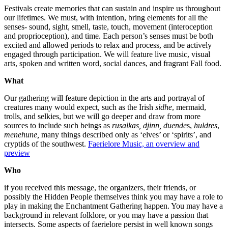
Festivals create memories that can sustain and inspire us throughout
our lifetimes. We must, with intention, bring elements for all the
senses- sound, sight, smell, taste, touch, movement (interoception
and proprioception), and time. Each person’s senses must be both
excited and allowed periods to relax and process, and be actively
engaged through participation. We will feature live music, visual
arts, spoken and written word, social dances, and fragrant Fall food.
What
Our gathering will feature depiction in the arts and portrayal of
creatures many would expect, such as the Irish
sidhe
, mermaid,
trolls, and selkies, but we will go deeper and draw from more
sources to include such beings as
rusalkas, djinn,
duende
s,
huldres
,
menehune,
many things described only as ‘elves’ or ‘spirits’, and
cryptids of the southwest.
Faerielore Music, an overview and
preview
Who
if you received this message, the organizers, their friends, or
possibly the Hidden People themselves think you may have a role to
play in making the Enchantment Gathering happen. You may have a
background in relevant folklore, or you may have a passion that
intersects. Some aspects of faerielore persist in well known songs