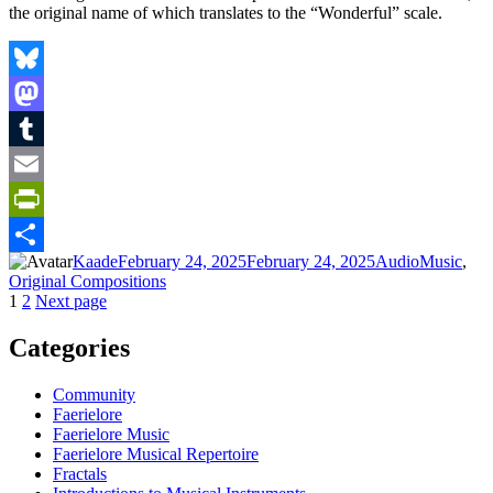
the original name of which translates to the “Wonderful” scale.
Bluesky
Mastodon
Tumblr
Email
PrintFriendly
Author
Posted
Format
Categories
Kaade
February 24, 2025
February 24, 2025
Audio
Music
,
Share
on
Original Compositions
Posts
Page
Page
1
2
Next page
pagination
Categories
Community
Faerielore
Faerielore Music
Faerielore Musical Repertoire
Fractals