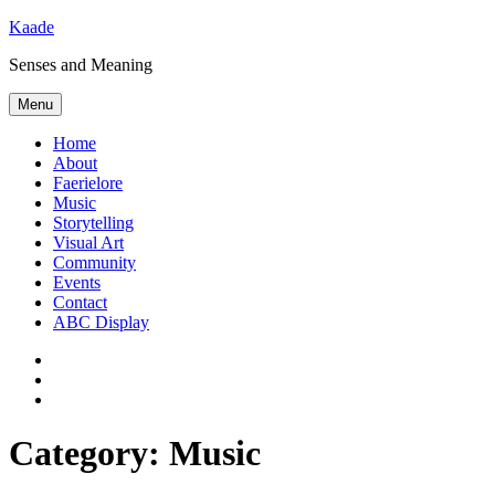
Skip
Kaade
to
Senses and Meaning
content
Menu
Home
About
Faerielore
Music
Storytelling
Visual Art
Community
Events
Contact
ABC Display
Bluesky
Mastodon
Subscribe
via
RSS
Category:
Music