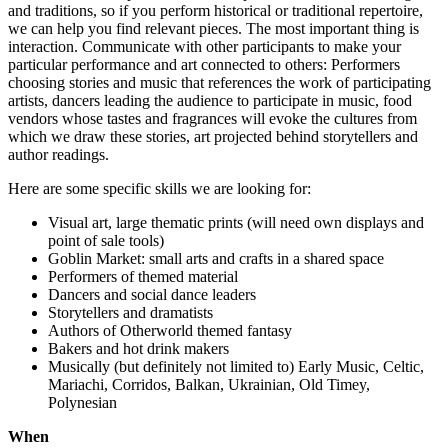
and traditions, so if you perform historical or traditional repertoire,
we can help you find relevant pieces. The most important thing is
interaction. Communicate with other participants to make your
particular performance and art connected to others: Performers
choosing stories and music that references the work of participating
artists, dancers leading the audience to participate in music, food
vendors whose tastes and fragrances will evoke the cultures from
which we draw these stories, art projected behind storytellers and
author readings.
Here are some specific skills we are looking for:
Visual art, large thematic prints (will need own displays and
point of sale tools)
Goblin Market: small arts and crafts in a shared space
Performers of themed material
Dancers and social dance leaders
Storytellers and dramatists
Authors of Otherworld themed fantasy
Bakers and hot drink makers
Musically (but definitely not limited to) Early Music, Celtic,
Mariachi, Corridos, Balkan, Ukrainian, Old Timey,
Polynesian
When